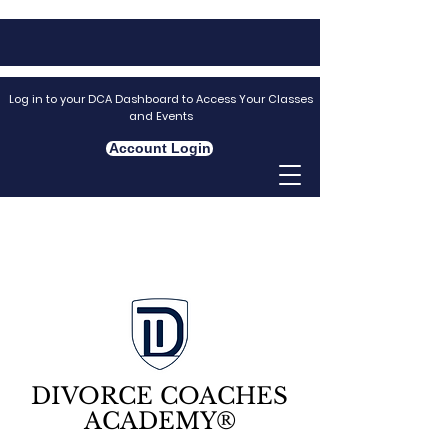
Log in to your DCA Dashboard to Access Your Classes
and Events
Account Login
DIVORCE COACHES
ACADEMY®