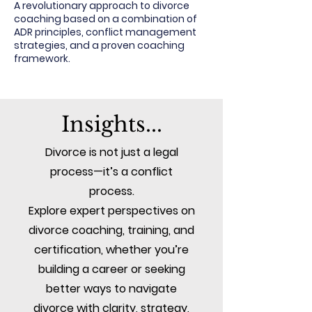
A revolutionary approach to divorce
coaching based on a combination of
ADR principles, conflict management
strategies, and a proven coaching
framework.
Insights...
Divorce is not just a legal
process—it’s a conflict
process.
Explore expert perspectives on
divorce coaching, training, and
certification, whether you’re
building a career or seeking
better ways to navigate
divorce with clarity, strategy,