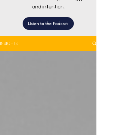
and intention.
Listen to the Podcast
INSIGHTS