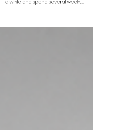
This summer, I once again had the
opportunity to leave Florida behind for
a while and spend several weeks
traveling throughout New England.
Somewhere along the way, this has
become more than just a summer trip.
It's become a chance to revisit the
places that shaped my childhood and,
perhaps even more importantly, to
reflect on how those places have
shaped me.