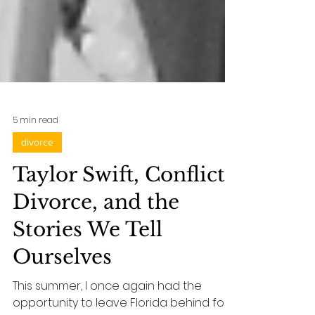
5 min read
divorce
Taylor Swift, Conflict,
Divorce, and the
Stories We Tell
Ourselves