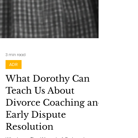
3 min read
ADR
What Dorothy Can
Teach Us About
Divorce Coaching and