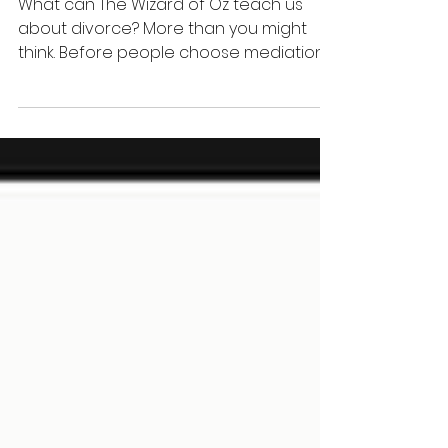
Early Dispute
Resolution
What can The Wizard of Oz teach us
about divorce? More than you might
think. Before people choose mediation,
litigation, or another legal path, they
often need something far more
important: the opportunity to
understand themselves, their conflict
patterns, and where they truly want to
go. Discover why early guidance may be
the missing piece in family dispute
resolution.