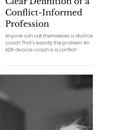
6 min read
conflict
What Is an ADR
Divorce Coach? A
Clear Definition of a
Conflict-Informed
Profession
Anyone can call themselves a divorce
coach. That's exactly the problem. An
ADR divorce coach is a conflict-
informed dispute resolution
professional — defined by scope of
practice, competencies, and ethics, not
by whatever background a practitioner
happens to bring. A clear definition of