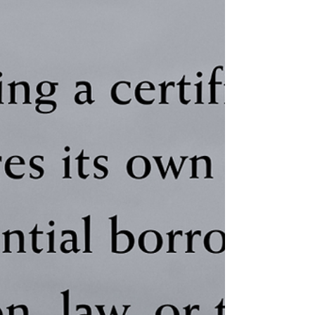
Sides
Most parents who create loyalty
conflicts don't mean to. They're hurting
and that pain leaks onto their children in
ways they never intended. The loyalty
conflict trap doesn't require a parent to
say "choose me." It only requires the
child to feel it. Learn how subtle
pressure, emotional middle placement,
and loyalty binds form silently and what
it takes to repair the damage.