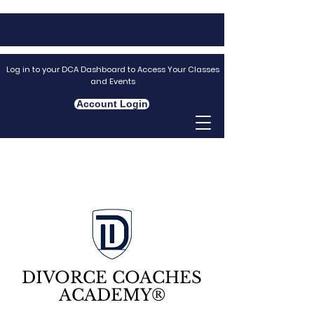
Log in to your DCA Dashboard to Access Your Classes
and Events
Account Login
DIVORCE COACHES
ACADEMY®