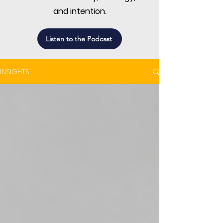
and intention.
Listen to the Podcast
INSIGHTS