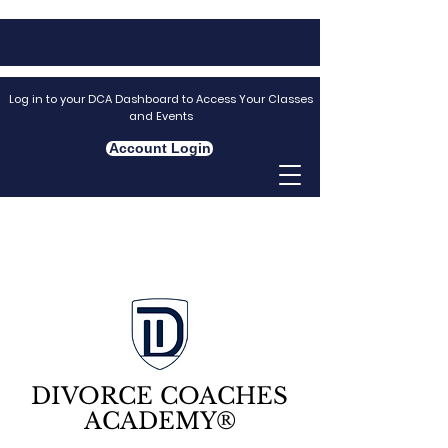
Log in to your DCA Dashboard to Access Your Classes
and Events
Account Login
DIVORCE COACHES
ACADEMY®