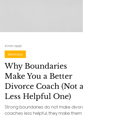
4 min read
advocacy
Why Boundaries
Make You a Better
Divorce Coach (Not a
Less Helpful One)