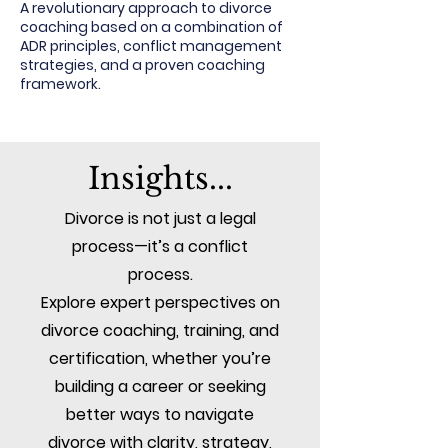
A revolutionary approach to divorce
coaching based on a combination of
ADR principles, conflict management
strategies, and a proven coaching
framework.
Insights...
Divorce is not just a legal
process—it’s a conflict
process.
Explore expert perspectives on
divorce coaching, training, and
certification, whether you’re
building a career or seeking
better ways to navigate
divorce with clarity, strategy,