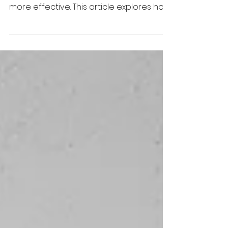
Strong boundaries do not make divorce
coaches less helpful, they make them
more effective. This article explores how
role clarity, ethical practice, and
professional boundaries strengthen
client outcomes, support capacity
building, and reinforce the integrity of
divorce coaching as an ADR informed
profession.