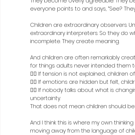
They become overly agreeable. They b
everyone points to and says, “See? They
Children are extraordinary observers. Un
extraordinary interpreters. So they do
incomplete. They create meaning.
And children are often remarkably creat
for things adults never intended them to
👉🏻 If tension is not explained, children
👉🏻 If emotions are hidden but felt, c
👉🏻 If nobody talks about what is changi
uncertainty.
That does not mean children should b
And I think this is where my own thinkin
moving away from the language of chil