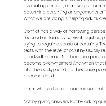
evaluating children, or making recommen
determine parenting arrangements or i
What we are doing is helping adults cre
Conflict has a way of narrowing persp
focused on fairness, survival, logistics, 
trying to regain a sense of certainty. T
texts with the level of scrutiny usually 
bandwidth shrinks. Not because people 
become overwhelmed. And when that hap
into the background, not because paren
becomes loud.
This is where divorce coaches can help.
Not by giving answers. But by asking ques