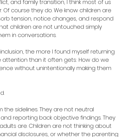
ct, and family transition, I think most of us 
. Of course they do. We know children are 
orb tension, notice changes, and respond 
that children are not untouched simply 
hem in conversations.
 inclusion, the more I found myself returning 
e attention than it often gets: How do we 
ence without unintentionally making them 
d.
the sidelines. They are not neutral 
nd reporting back objective findings. They 
adults are. Children are not thinking about 
inancial disclosures, or whether the parenting 