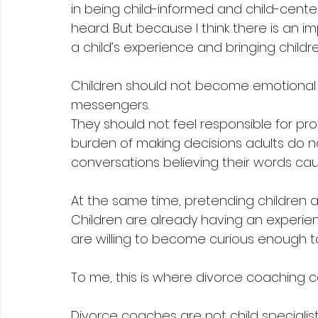
in being child-informed and child-cente
heard. But because I think there is an 
a child’s experience and bringing childr
Children should not become emotional
messengers.
They should not feel responsible for pro
burden of making decisions adults do n
conversations believing their words c
At the same time, pretending children ar
Children are already having an experi
are willing to become curious enough to
To me, this is where divorce coaching c
Divorce coaches are not child specialist