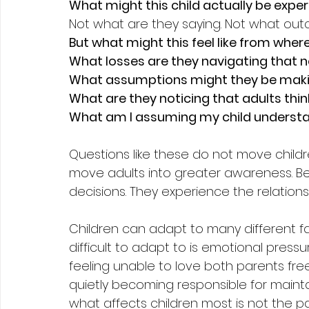
What might this child actually be expe
Not what are they saying. Not what ou
But what might this feel like from wher
What losses are they navigating that
What assumptions might they be mak
What are they noticing that adults thin
What am I assuming my child understa
Questions like these do not move childr
move adults into greater awareness. Be
decisions. They experience the relatio
Children can adapt to many different f
difficult to adapt to is emotional pressu
feeling unable to love both parents free
quietly becoming responsible for mainta
what affects children most is not the pa