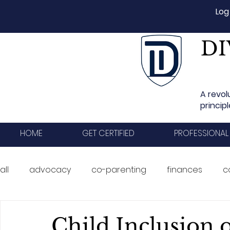
Log
DI
A revol
princip
HOME
GET CERTIFIED
PROFESSIONAL
all
advocacy
co-parenting
finances
c
ADR
business development
events
Tr
Child Inclusion 