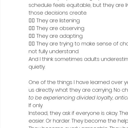
schedule feels equitable, but they are l
those decisions create.
👉🏻 They are listening.
👉🏻 They are observing.
👉🏻 They are adapting.
👉🏻 They are trying to make sense of 
not fully understand.
And I think sometimes adults underesti
quietly.
One of the things I have learned over year
us directly what they are carrying. No ch
to be experiencing divided loyalty, antic
If only.
Instead, they ask if everyone is okay. T
easier. Or harder. They become the hel