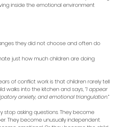
iving inside the emotional environment 
changes they did not choose and often do 
mate just how much children are doing 
s of conflict work is that children rarely tell 
ild walks into the kitchen and says, 
“I appear 
ipatory anxiety, and emotional triangulation.”
hey stop asking questions. They become 
per. They become unusually independent. 