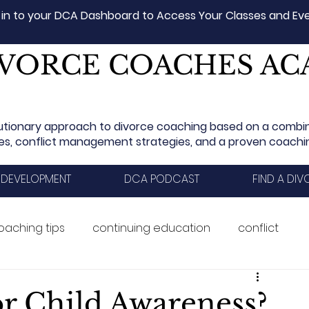
 in to your DCA Dashboard to Access Your Classes and Ev
VORCE COACHES A
utionary approach to divorce coaching based on a combi
les, conflict management strategies, and a proven coach
 DEVELOPMENT
DCA PODCAST
FIND A DI
oaching tips
continuing education
conflict
aining
Ethics
divorce
career
or Child Awareness?