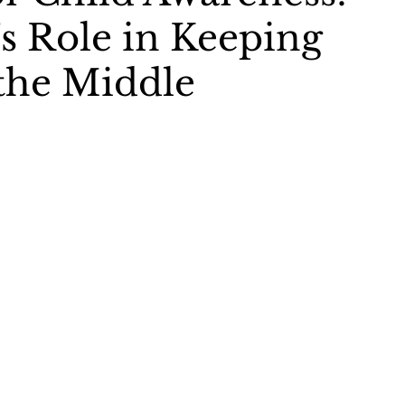
s Role in Keeping
the Middle