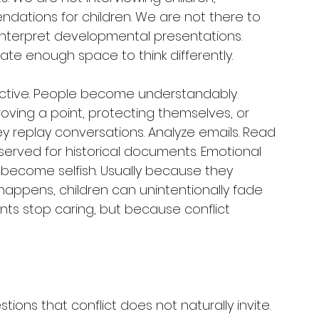
dations for children. We are not there to 
nterpret developmental presentations. 
ate enough space to think differently.
ective. People become understandably 
proving a point, protecting themselves, or 
hey replay conversations. Analyze emails. Read 
reserved for historical documents. Emotional 
become selfish. Usually because they 
pens, children can unintentionally fade 
ts stop caring, but because conflict 
tions that conflict does not naturally invite.