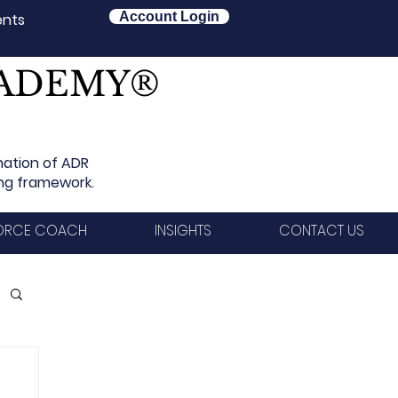
Account Login
ents
CADEMY®
nation of ADR
ing framework.
VORCE COACH
INSIGHTS
CONTACT US