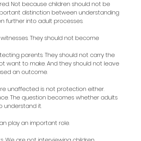
red. Not because children should not be 
important distinction between understanding 
en further into adult processes.
 witnesses. They should not become 
tecting parents. They should not carry the 
ot want to make. And they should not leave 
aused an outcome.
e unaffected is not protection either. 
ence. The question becomes whether adults 
 understand it.
an play an important role.
s. We are not interviewing children, 