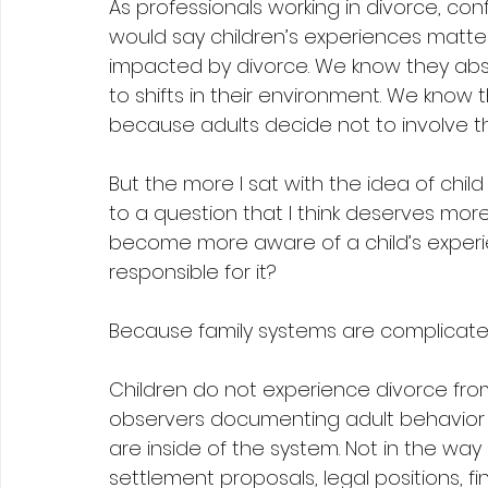
As professionals working in divorce, confli
would say children’s experiences matter
impacted by divorce. We know they abs
to shifts in their environment. We know 
because adults decide not to involve t
But the more I sat with the idea of child
to a question that I think deserves mor
become more aware of a child’s experi
responsible for it?
Because family systems are complicate
Children do not experience divorce from 
observers documenting adult behavior a
are inside of the system. Not in the way 
settlement proposals, legal positions, f