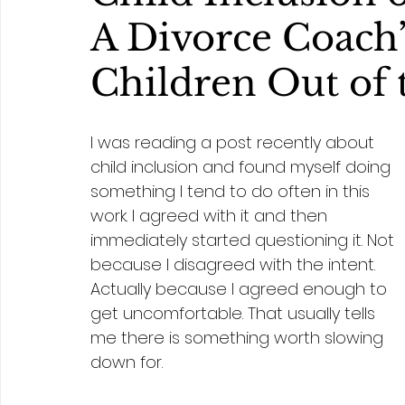
A Divorce Coach’
Children Out of 
I was reading a post recently about 
child inclusion and found myself doing 
something I tend to do often in this 
work. I agreed with it and then 
immediately started questioning it. Not 
because I disagreed with the intent. 
Actually because I agreed enough to 
get uncomfortable. That usually tells 
me there is something worth slowing 
down for.