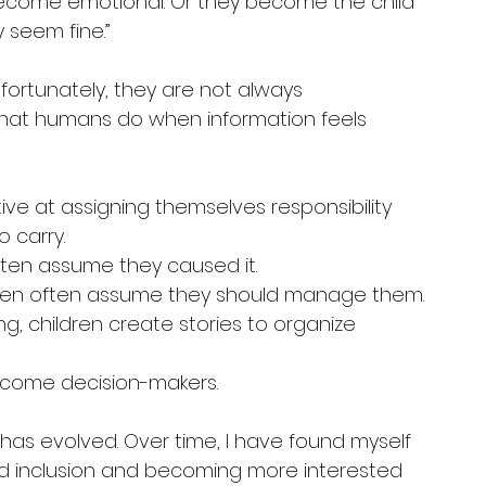
ecome emotional. Or they become the child 
 seem fine.”
fortunately, they are not always 
 what humans do when information feels 
ive at assigning themselves responsibility 
 carry.
 often assume they caused it.
hildren often assume they should manage them.
ng, children create stories to organize 
ecome decision-makers.
g has evolved. Over time, I have found myself 
d inclusion and becoming more interested 