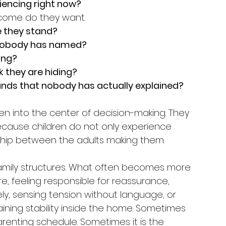
riencing right now?
tcome do they want.
e they stand?
 nobody has named?
ing?
k they are hiding?
nds that nobody has actually explained?
en into the center of decision-making. They 
cause children do not only experience 
nship between the adults making them.
amily structures. What often becomes more 
re, feeling responsible for reassurance, 
ly, sensing tension without language, or 
ining stability inside the home. Sometimes 
renting schedule. Sometimes it is the 