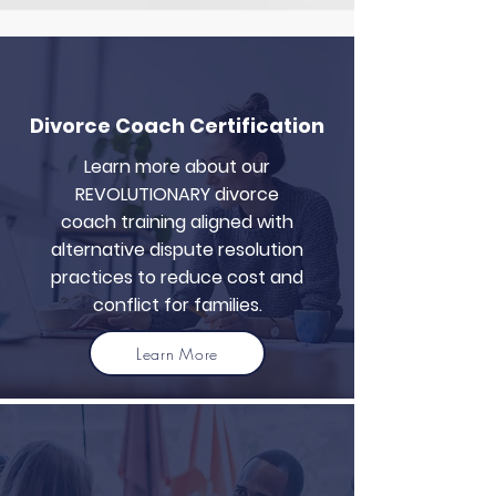
Divorce Coach Certification
Learn more about our
REVOLUTIONARY divorce
coach training aligned with
alternative dispute resolution
practices to reduce cost and
conflict for families.
Learn More