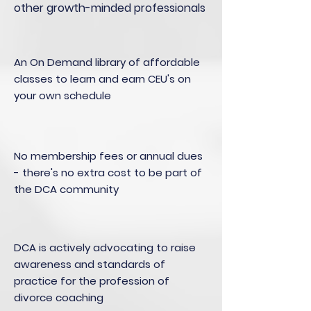
other growth-minded professionals
An On Demand library of affordable
classes to learn and earn CEU's on
your own schedule
No membership fees or annual dues
- there's no extra cost to be part of
the DCA community
DCA is actively advocating to raise
awareness and standards of
practice for the profession of
divorce coaching