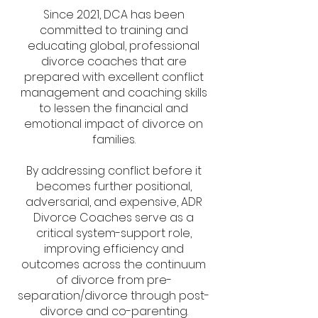
Since 2021, DCA has been
committed to training and
educating global, professional
divorce coaches
that are
prepared with excellent conflict
management and coaching skills
to lessen the financial and
emotional impact of divorce on
families.
By addressing conflict before it
becomes further positional,
adversarial, and expensive, ADR
Divorce Coaches serve as a
critical system-support role,
improving efficiency and
outcomes across the continuum
of divorce from pre-
separation/divorce through post-
divorce and co-parenting.