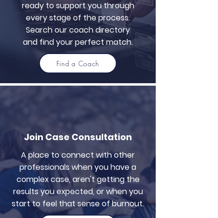
ready to support you through
every stage of the process.
Search our coach directory
and find your perfect match.
Find a Coach
Join Case Consultation
A place to connect with other
professionals when you have a
complex case, aren't getting the
results you expected, or when you
start to feel that sense of burnout.