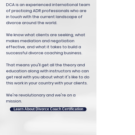
DCA is an experienced international team
of practicing ADR professionals who are
in touch with the current landscape of
divorce around the world.
We know what clients are seeking, what
makes mediation and negotiation
effective, and what it takes to build a
successful divorce coaching business.
That means you'll get all the theory and
education along with instructors who can
get real with you about what it's like to do
this work in your country with your clients.
We're revolutionary and we're on a
mission.
Learn About Divorce Coach Certification