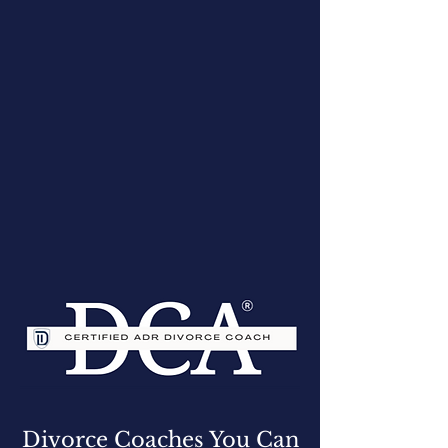
Divorce Coaches You Can