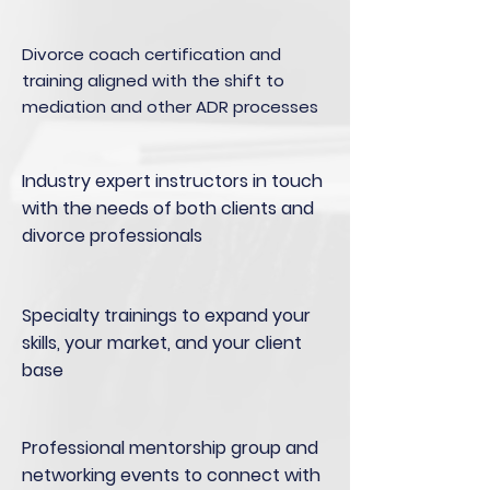
Divorce coach certification and
training aligned with the shift to
mediation and other ADR processes
Industry expert instructors in touch
with the needs of both clients and
divorce professionals
Specialty trainings to expand your
skills, your market, and your client
base
Professional mentorship group and
networking events to connect with