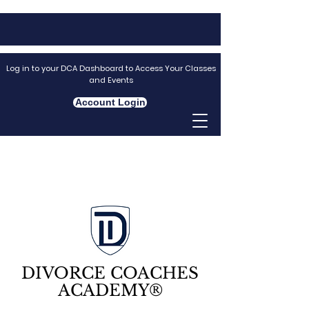
Log in to your DCA Dashboard to Access Your Classes
and Events
Account Login
DIVORCE COACHES
ACADEMY®