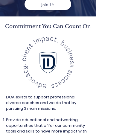
Join Us
Commitment You Can Count On
DCA exists to support professional
divorce coaches and we do that by
pursuing 3 main missions.
Provide educational and networking
opportunities that offer our community
tools and skills to have more impact with