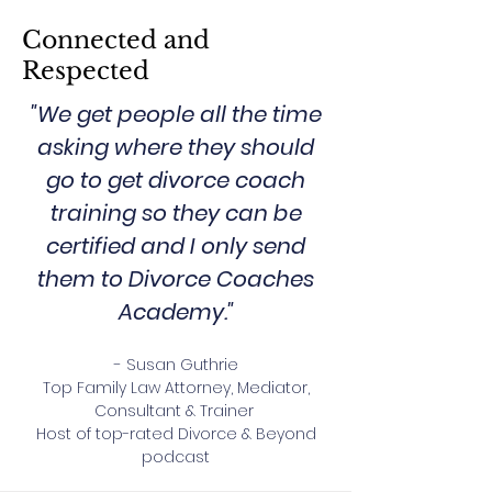
Connected and
Respected
"We get people all the time
asking where they should
go to get divorce coach
training so they can be
certified and I only send
them to Divorce Coaches
Academy."
- Susan Guthrie
Top Family Law Attorney, Mediator,
Consultant & Trainer
Host of top-rated Divorce & Beyond
podcast