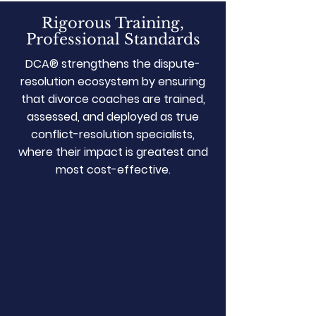
Rigorous Training,
Professional Standards
DCA® strengthens the dispute-
resolution ecosystem by ensuring
that divorce coaches are trained,
assessed, and deployed as true
conflict-resolution specialists,
where their impact is greatest and
most cost-effective.