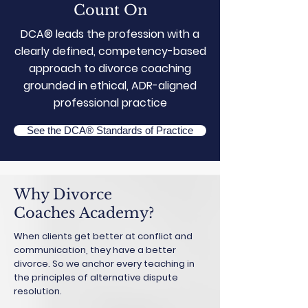
Count On
DCA® leads the profession with a
clearly defined, competency-based
approach to divorce coaching
grounded in ethical, ADR-aligned
professional practice
See the DCA® Standards of Practice
Why Divorce
Coaches Academy?
When clients get better at conflict and
communication, they have a better
divorce. So we anchor every teaching in
the principles of alternative dispute
resolution.