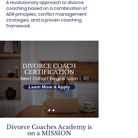
A revolutionary approach to divorce
coaching based on a combination of
ADR principles, conflict management
strategies, and a proven coaching
framework.
DIVORCE COACH
CERTIFICATION
Next Cohort Begins Soon
Learn More & Apply
Divorce Coaches Academy is
on a MISSION