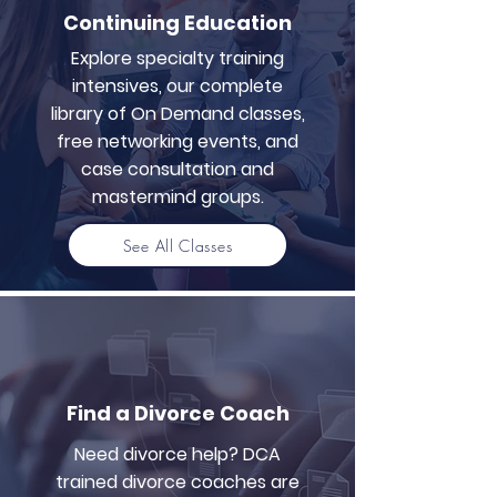
Continuing Education
Explore specialty training
intensives, our complete
library of On Demand classes,
free networking events, and
case consultation and
mastermind groups.
See All Classes
Find a Divorce Coach
Need divorce help? DCA
trained divorce coaches are