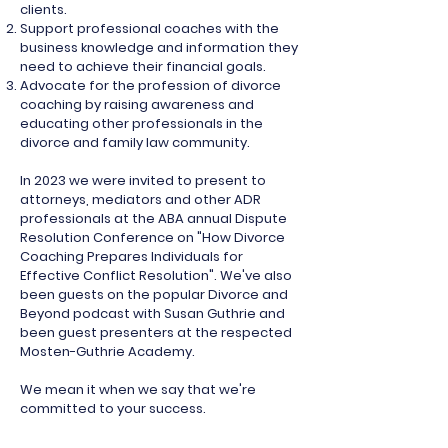
clients.
Support professional coaches with the
business knowledge and information they
need to achieve their financial goals.
Advocate for the profession of divorce
coaching by raising awareness and
educating other professionals in the
divorce and family law community.
In 2023 we were invited to present to
attorneys, mediators and other ADR
professionals at the ABA annual Dispute
Resolution Conference on "How Divorce
Coaching Prepares Individuals for
Effective Conflict Resolution". We've also
been guests on the popular Divorce and
Beyond podcast with Susan Guthrie and
been guest presenters at the respected
Mosten-Guthrie Academy.
We mean it when we say that we're
committed to your success.