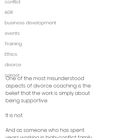
conflict
ADR
business development
events
Training
Ethics
divorce
career
One of the most misunderstood 
aspects of divorce coaching is the 
belief that the work is simply about 
being supportive.
It is not.
And as someone who has spent 
years working in high-conflict family 