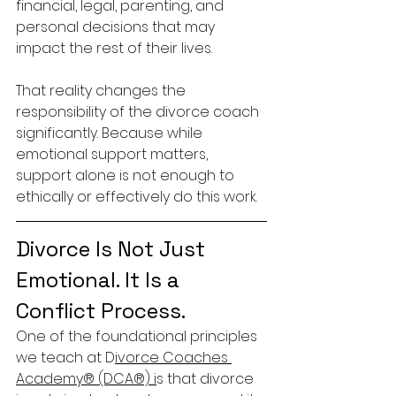
financial, legal, parenting, and 
personal decisions that may 
impact the rest of their lives.
That reality changes the 
responsibility of the divorce coach 
significantly. Because while 
emotional support matters, 
support alone is not enough to 
ethically or effectively do this work.
Divorce Is Not Just 
Emotional. It Is a 
Conflict Process.
One of the foundational principles 
we teach at D
ivorce Coaches 
Academy® (DCA®) i
s that divorce 