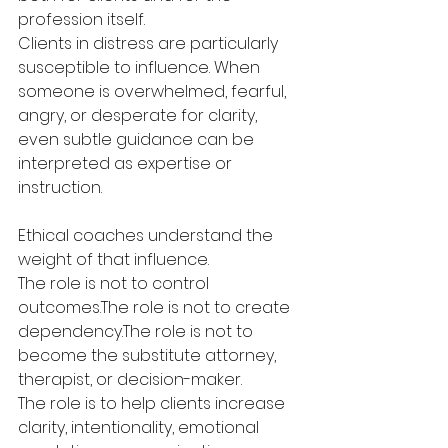
profession itself.
Clients in distress are particularly 
susceptible to influence. When 
someone is overwhelmed, fearful, 
angry, or desperate for clarity, 
even subtle guidance can be 
interpreted as expertise or 
instruction.
Ethical coaches understand the 
weight of that influence.
The role is not to control 
outcomes.The role is not to create 
dependency.The role is not to 
become the substitute attorney, 
therapist, or decision-maker.
The role is to help clients increase 
clarity, intentionality, emotional 