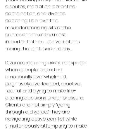
disputes, mediation, parenting 
coordination, and divorce 
coaching, I believe this 
misunderstanding sits at the 
center of one of the most 
important ethical conversations 
facing the profession today.
Divorce coaching exists in a space 
where people are often 
emotionally overwhelmed, 
cognitively overloaded, reactive, 
fearful, and trying to make life-
altering decisions under pressure. 
Clients are not simply “going 
through a divorce.” They are 
navigating active conflict while 
simultaneously attempting to make 