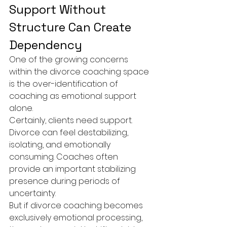
Support Without 
Structure Can Create 
Dependency
One of the growing concerns 
within the divorce coaching space 
is the over-identification of 
coaching as emotional support 
alone.
Certainly, clients need support. 
Divorce can feel destabilizing, 
isolating, and emotionally 
consuming. Coaches often 
provide an important stabilizing 
presence during periods of 
uncertainty.
But if divorce coaching becomes 
exclusively emotional processing, 