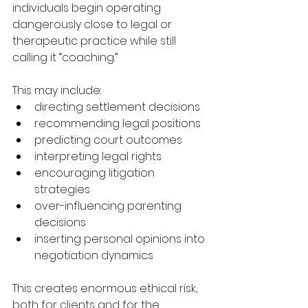
individuals begin operating 
dangerously close to legal or 
therapeutic practice while still 
calling it “coaching.”
This may include:
directing settlement decisions
recommending legal positions
predicting court outcomes
interpreting legal rights
encouraging litigation 
strategies
over-influencing parenting 
decisions
inserting personal opinions into 
negotiation dynamics
This creates enormous ethical risk, 
both for clients and for the 