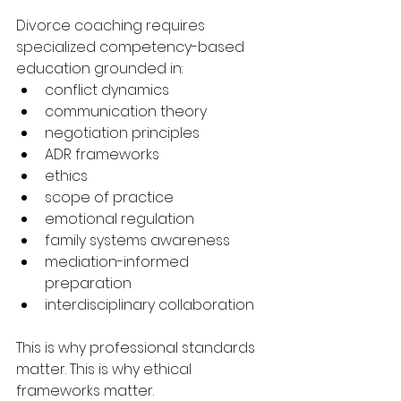
Divorce coaching requires 
specialized competency-based 
education grounded in:
conflict dynamics
communication theory
negotiation principles
ADR frameworks
ethics
scope of practice
emotional regulation
family systems awareness
mediation-informed 
preparation
interdisciplinary collaboration
This is why professional standards 
matter. This is why ethical 
frameworks matter.