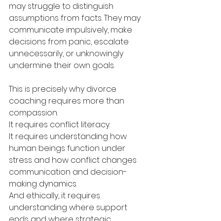
may struggle to distinguish 
assumptions from facts. They may 
communicate impulsively, make 
decisions from panic, escalate 
unnecessarily, or unknowingly 
undermine their own goals.
This is precisely why divorce 
coaching requires more than 
compassion.
It requires conflict literacy.
It requires understanding how 
human beings function under 
stress and how conflict changes 
communication and decision-
making dynamics.
And ethically, it requires 
understanding where support 
ends and where strategic 