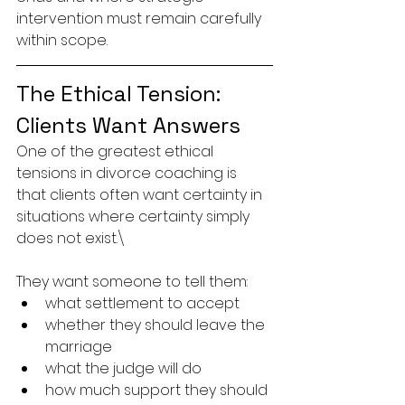
intervention must remain carefully 
within scope.
The Ethical Tension: 
Clients Want Answers
One of the greatest ethical 
tensions in divorce coaching is 
that clients often want certainty in 
situations where certainty simply 
does not exist.\
They want someone to tell them:
what settlement to accept
whether they should leave the 
marriage
what the judge will do
how much support they should 