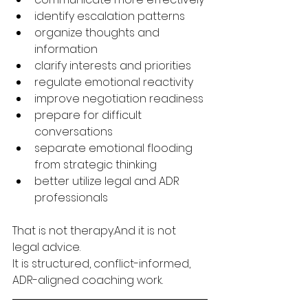
identify escalation patterns
organize thoughts and 
information
clarify interests and priorities
regulate emotional reactivity
improve negotiation readiness
prepare for difficult 
conversations
separate emotional flooding 
from strategic thinking
better utilize legal and ADR 
professionals
That is not therapy.And it is not 
legal advice.
It is structured, conflict-informed, 
ADR-aligned coaching work.