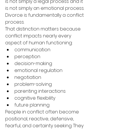
is not simply a legal process and it 
is not simply an emotional process. 
Divorce is fundamentally a conflict 
process.
That distinction matters because 
conflict impacts nearly every 
aspect of human functioning:
communication
perception
decision-making
emotional regulation
negotiation
problem-solving
parenting interactions
cognitive flexibility
future planning
People in conflict often become 
positional, reactive, defensive, 
fearful, and certainty seeking. They 