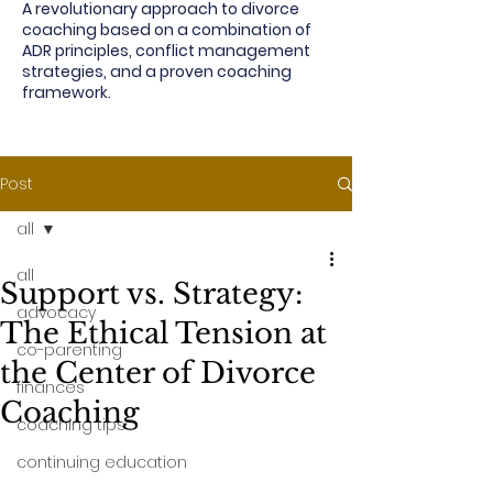
A revolutionary approach to divorce
coaching based on a combination of
ADR principles, conflict management
strategies, and a proven coaching
framework.
Post
all
all
Support vs. Strategy:
advocacy
The Ethical Tension at
co-parenting
the Center of Divorce
finances
Coaching
coaching tips
continuing education