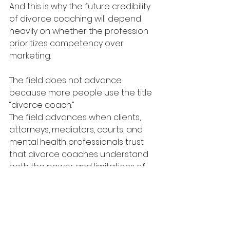
And this is why the future credibility 
of divorce coaching will depend 
heavily on whether the profession 
prioritizes competency over 
marketing.
The field does not advance 
because more people use the title 
“divorce coach.”
The field advances when clients, 
attorneys, mediators, courts, and 
mental health professionals trust 
that divorce coaches understand 
both the power and limitations of 
the role.
The Future of Ethical 
Divorce Coaching