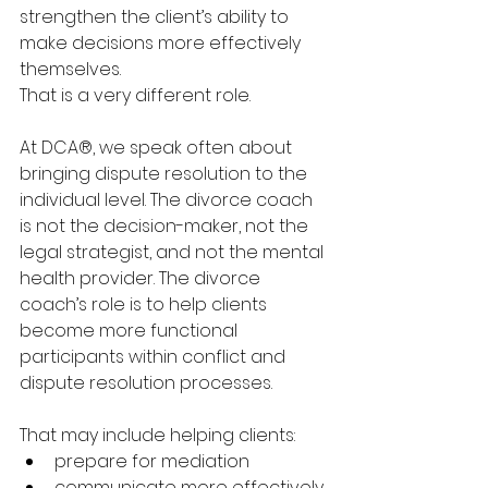
strengthen the client’s ability to 
make decisions more effectively 
themselves.
That is a very different role.
At DCA®, we speak often about 
bringing dispute resolution to the 
individual level. The divorce coach 
is not the decision-maker, not the 
legal strategist, and not the mental 
health provider. The divorce 
coach’s role is to help clients 
become more functional 
participants within conflict and 
dispute resolution processes.
That may include helping clients:
prepare for mediation
communicate more effectively