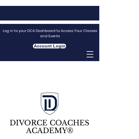
Log in to your DCA Dashboard to Access Your Classes
and Events
Account Login
DIVORCE COACHES
ACADEMY®