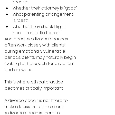
receive
whether their attorney is “good”
what parenting arrangement 
is “best”
whether they should fight 
harder or settle faster
And because divorce coaches 
often work closely with clients 
during emotionally vulnerable 
periods, clients may naturally begin 
looking to the coach for direction 
and answers.
This is where ethical practice 
becomes critically important.
A divorce coach is not there to 
make decisions for the client.
A divorce coach is there to 