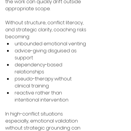
the work can quickly drift outside 
appropriate scope.
Without structure, conflict literacy, 
and strategic clarity, coaching risks 
becoming:
unbounded emotional venting
advice-giving disguised as 
support
dependency-based 
relationships
pseudo-therapy without 
clinical training
reactive rather than 
intentional intervention
In high-conflict situations 
especially, emotional validation 
without strategic grounding can 