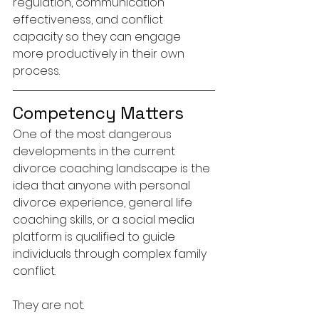
regulation, communication 
effectiveness, and conflict 
capacity so they can engage 
more productively in their own 
process.
Competency Matters
One of the most dangerous 
developments in the current 
divorce coaching landscape is the 
idea that anyone with personal 
divorce experience, general life 
coaching skills, or a social media 
platform is qualified to guide 
individuals through complex family 
conflict.
They are not.