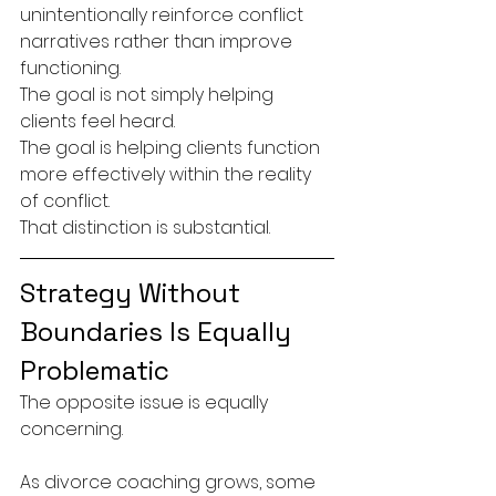
unintentionally reinforce conflict 
narratives rather than improve 
functioning.
The goal is not simply helping 
clients feel heard.
The goal is helping clients function 
more effectively within the reality 
of conflict.
That distinction is substantial.
Strategy Without 
Boundaries Is Equally 
Problematic
The opposite issue is equally 
concerning.
As divorce coaching grows, some 