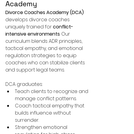
Academy
Divorce Coaches Academy (DCA)
develops divorce coaches 
uniquely trained for 
conflict-
intensive environments
. Our 
curriculum blends ADR principles, 
tactical empathy, and emotional 
regulation strategies to equip 
coaches who can stabilize clients 
and support legal teams.
DCA graduates:
Teach clients to recognize and 
manage conflict patterns.
Coach tactical empathy that 
builds influence without 
surrender.
Strengthen emotional 