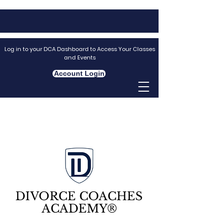
Log in to your DCA Dashboard to Access Your Classes
and Events
Account Login
DIVORCE COACHES
ACADEMY®