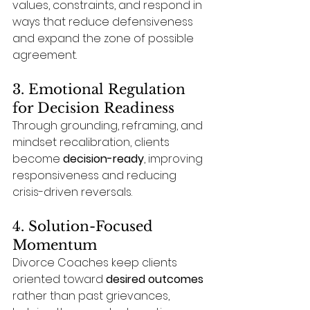
values, constraints, and respond in 
ways that reduce defensiveness 
and expand the zone of possible 
agreement.
3. Emotional Regulation 
for Decision Readiness
Through grounding, reframing, and 
mindset recalibration, clients 
become 
decision-ready
, improving 
responsiveness and reducing 
crisis-driven reversals.
4. Solution-Focused 
Momentum
Divorce Coaches keep clients 
oriented toward 
desired outcomes
rather than past grievances, 