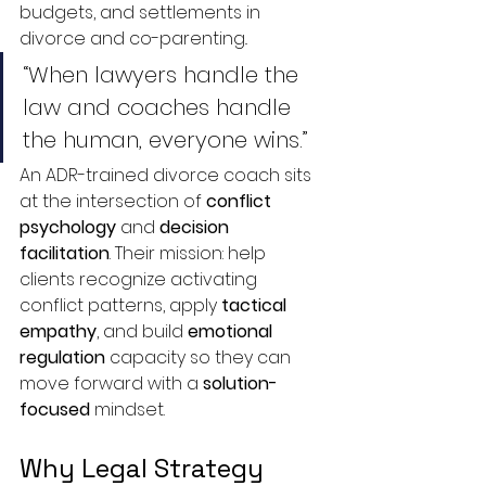
budgets, and settlements in 
divorce and co-parenting..
“When lawyers handle the 
law and coaches handle 
the human, everyone wins.”
An ADR-trained divorce coach sits 
at the intersection of 
conflict 
psychology
 and 
decision 
facilitation
. Their mission: help 
clients recognize activating 
conflict patterns, apply 
tactical 
empathy
, and build 
emotional 
regulation
 capacity so they can 
move forward with a 
solution-
focused
 mindset.
Why Legal Strategy 