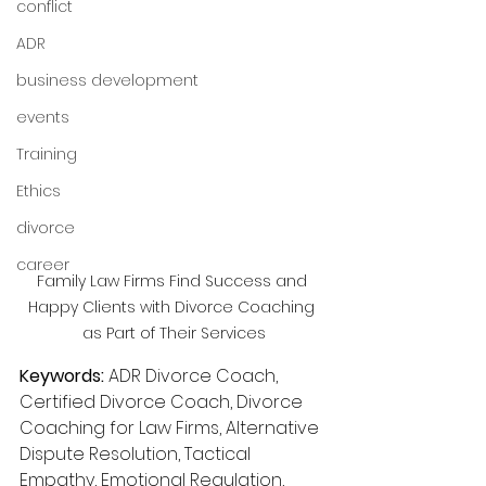
conflict
ADR
business development
events
Training
Ethics
divorce
career
Family Law Firms Find Success and 
Happy Clients with Divorce Coaching 
as Part of Their Services
Keywords:
 ADR Divorce Coach, 
Certified Divorce Coach, Divorce 
Coaching for Law Firms, Alternative 
Dispute Resolution, Tactical 
Empathy, Emotional Regulation, 