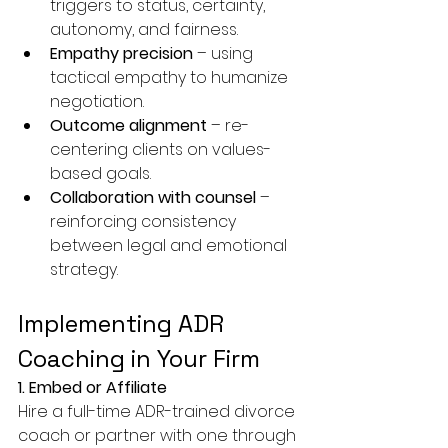
triggers to status, certainty, 
autonomy, and fairness.
Empathy precision
 – using 
tactical empathy to humanize 
negotiation.
Outcome alignment
 – re-
centering clients on values-
based goals.
Collaboration with counsel
 – 
reinforcing consistency 
between legal and emotional 
strategy.
Implementing ADR 
Coaching in Your Firm
1. Embed or Affiliate
Hire a full-time ADR-trained divorce 
coach or partner with one through 