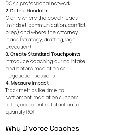
DCA’s professional network.
2. Define Handoffs
Clarify where the coach leads 
(mindset, communication, conflict 
prep) and where the attorney 
leads (strategy, drafting, legal 
execution).
3. Create Standard Touchpoints
Introduce coaching during intake 
and before mediation or 
negotiation sessions.
4. Measure Impact
Track metrics like time-to-
settlement, mediation success 
rates, and client satisfaction to 
quantify ROI.
Why Divorce Coaches 