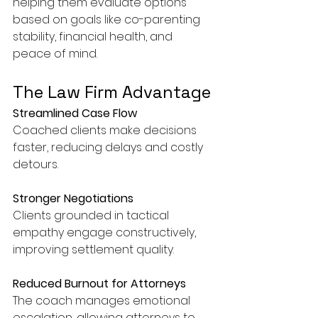
helping them evaluate options 
based on goals like co-parenting 
stability, financial health, and 
peace of mind.
The Law Firm Advantage
Streamlined Case Flow
Coached clients make decisions 
faster, reducing delays and costly 
detours.
Stronger Negotiations
Clients grounded in tactical 
empathy engage constructively, 
improving settlement quality.
Reduced Burnout for Attorneys
The coach manages emotional 
escalation, allowing attorneys to 