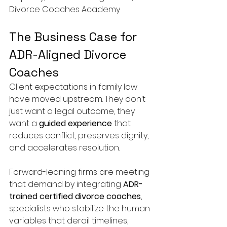
Divorce Coaches Academy
The Business Case for 
ADR-Aligned Divorce 
Coaches
Client expectations in family law 
have moved upstream. They don’t 
just want a legal outcome, they 
want a 
guided experience
 that 
reduces conflict, preserves dignity, 
and accelerates resolution.
Forward-leaning firms are meeting 
that demand by integrating 
ADR-
trained certified divorce coaches
, 
specialists who stabilize the human 
variables that derail timelines, 