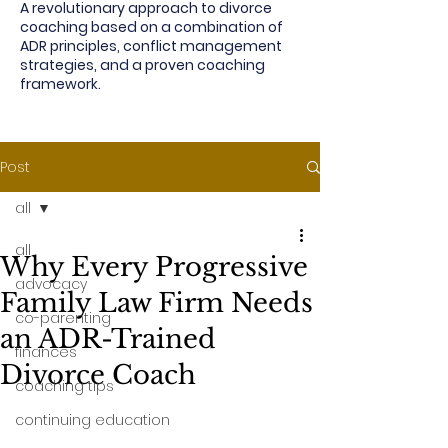
A revolutionary approach to divorce
coaching based on a combination of
ADR principles, conflict management
strategies, and a proven coaching
framework.
Post
all
all
Why Every Progressive
advocacy
Family Law Firm Needs
co-parenting
an ADR-Trained
finances
Divorce Coach
coaching tips
continuing education