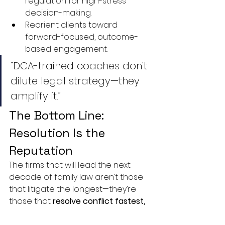
regulation for high-stress 
decision-making.
Reorient clients toward 
forward-focused, outcome-
based engagement.
“DCA-trained coaches don’t 
dilute legal strategy—they 
amplify it.”
The Bottom Line: 
Resolution Is the 
Reputation
The firms that will lead the next 
decade of family law aren’t those 
that litigate the longest—they’re 
those that 
resolve conflict fastest, 
cleanest, and most sustainably
.