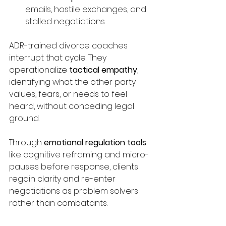
emails, hostile exchanges, and 
stalled negotiations
ADR-trained divorce coaches 
interrupt that cycle. They 
operationalize 
tactical empathy
, 
identifying what the other party 
values, fears, or needs to feel 
heard, without conceding legal 
ground.
Through 
emotional regulation tools
like cognitive reframing and micro-
pauses before response, clients 
regain clarity and re-enter 
negotiations as problem solvers 
rather than combatants.