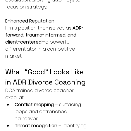
focus on strategy.
Enhanced Reputation
Firms position themselves as 
ADR-
forward, trauma-informed, and 
client-centered
—a powerful 
differentiator in a competitive 
market.
What “Good” Looks Like 
in ADR Divorce Coaching
DCA trained divorce coaches 
excel at:
Conflict mapping
 – surfacing 
loops and entrenched 
narratives.
Threat recognition
 – identifying 