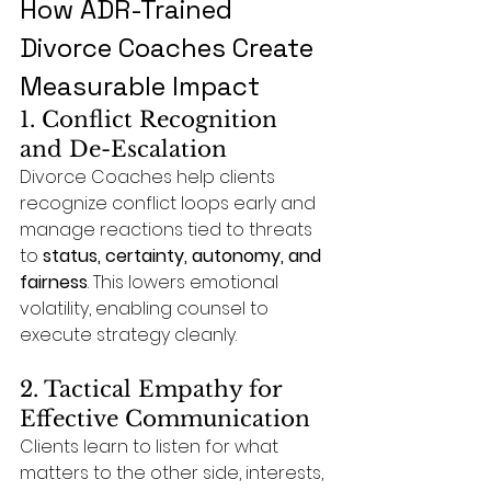
How ADR-Trained 
Divorce Coaches Create 
Measurable Impact
1. Conflict Recognition 
and De-Escalation
Divorce Coaches help clients 
recognize conflict loops early and 
manage reactions tied to threats 
to 
status, certainty, autonomy, and 
fairness
. This lowers emotional 
volatility, enabling counsel to 
execute strategy cleanly.
2. Tactical Empathy for 
Effective Communication
Clients learn to listen for what 
matters to the other side, interests, 