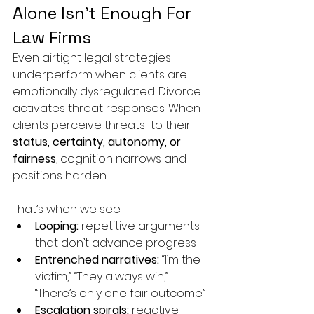
Alone Isn’t Enough For 
Law Firms
Even airtight legal strategies 
underperform when clients are 
emotionally dysregulated. Divorce 
activates threat responses. When 
clients perceive threats  to their 
status, certainty, autonomy, or 
fairness
, cognition narrows and 
positions harden.
That’s when we see:
Looping:
 repetitive arguments 
that don’t advance progress
Entrenched narratives:
 “I’m the 
victim,” “They always win,” 
“There’s only one fair outcome”
Escalation spirals:
 reactive 