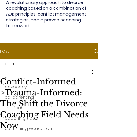
A revolutionary approach to divorce
coaching based on a combination of
ADR principles, conflict management
strategies, and a proven coaching
framework.
Post
all
all
Conflict-Informed
advocacy
>Trauma-Informed:
co-parenting
The Shift the Divorce
finances
Coaching Field Needs
coaching tips
Now
continuing education