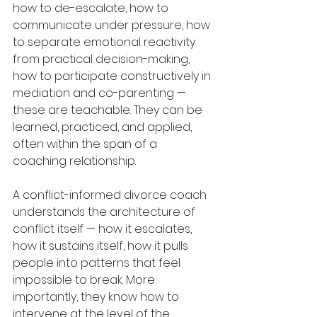
how to de-escalate, how to 
communicate under pressure, how 
to separate emotional reactivity 
from practical decision-making, 
how to participate constructively in 
mediation and co-parenting — 
these are teachable. They can be 
learned, practiced, and applied, 
often within the span of a 
coaching relationship.
A conflict-informed divorce coach 
understands the architecture of 
conflict itself — how it escalates, 
how it sustains itself, how it pulls 
people into patterns that feel 
impossible to break. More 
importantly, they know how to 
intervene at the level of the 