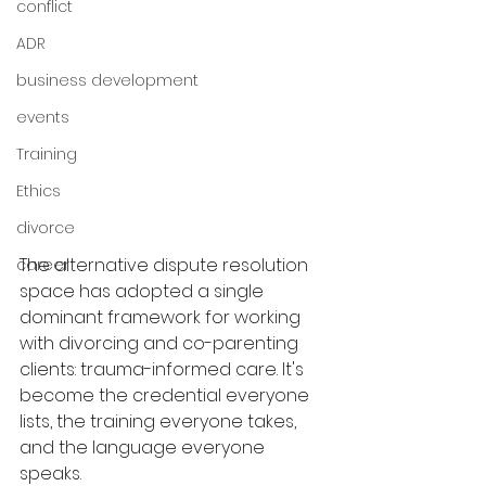
conflict
ADR
business development
events
Training
Ethics
divorce
The alternative dispute resolution 
career
space has adopted a single 
dominant framework for working 
with divorcing and co-parenting 
clients: trauma-informed care. It's 
become the credential everyone 
lists, the training everyone takes, 
and the language everyone 
speaks.