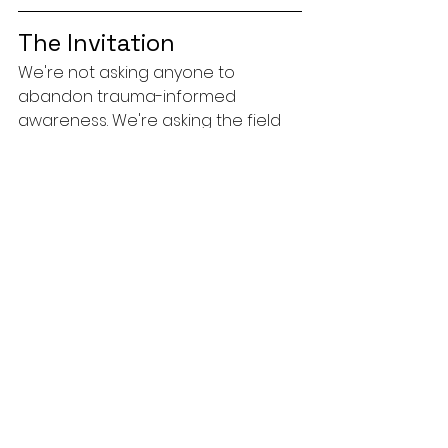
The Invitation
We're not asking anyone to 
abandon trauma-informed 
awareness. We're asking the field 
to be honest about what divorce 
coaches and ADR professionals 
actually do and to train accordingly.
If you're a divorce coach, a 
mediator, a CDFA, or a 
collaborative professional, your 
clients need you to be fluent in 
conflict. They need you to 
understand how disputes operate, 
how escalation feeds on itself, and 
how to help them make clear-
headed decisions in the middle of 