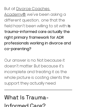
But at 
Divorce Coaches 
Academy®
, we've been asking a 
different question,  one that the 
field hasn't been willing to sit with: 
Is 
trauma-informed care actually the 
right primary framework for ADR 
professionals working in divorce and 
co-parenting?
Our answer is no. Not because it 
doesn't matter. But because it's 
incomplete and treating it as the 
whole picture is costing clients the 
support they actually need.
What Is Trauma-
Informed Care?