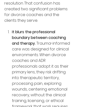
resolution. That confusion has 
created two significant problems 
for divorce coaches and the 
clients they serve.
It blurs the professional 
boundary between coaching 
and therapy.
 Trauma-informed 
care was designed for clinical 
environments. When divorce 
coaches and ADR 
professionals adopt it as their 
primary lens, they risk drifting 
into therapeutic territory, 
processing pain, exploring 
wounds, centering emotional 
recovery, without the clinical 
training, licensing, or ethical 
framework that work requires. 