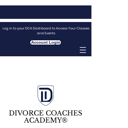
Log in to your DCA Dashboard to Access Your Classes
and Events
Account Login
DIVORCE COACHES
ACADEMY®