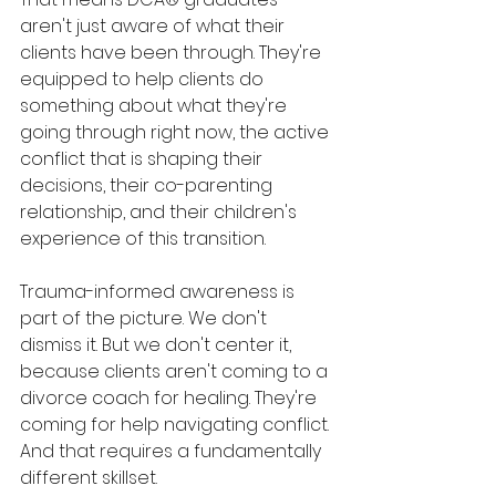
aren't just aware of what their 
clients have been through. They're 
equipped to help clients do 
something about what they're 
going through right now, the active 
conflict that is shaping their 
decisions, their co-parenting 
relationship, and their children's 
experience of this transition.
Trauma-informed awareness is 
part of the picture. We don't 
dismiss it. But we don't center it, 
because clients aren't coming to a 
divorce coach for healing. They're 
coming for help navigating conflict. 
And that requires a fundamentally 
different skillset.