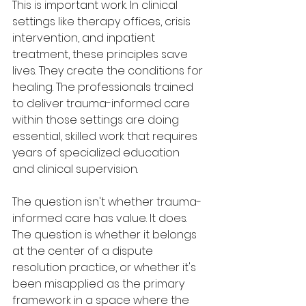
This is important work. In clinical 
settings like therapy offices, crisis 
intervention, and inpatient 
treatment, these principles save 
lives. They create the conditions for 
healing. The professionals trained 
to deliver trauma-informed care 
within those settings are doing 
essential, skilled work that requires 
years of specialized education 
and clinical supervision.
The question isn't whether trauma-
informed care has value. It does. 
The question is whether it belongs 
at the center of a dispute 
resolution practice, or whether it's 
been misapplied as the primary 
framework in a space where the 