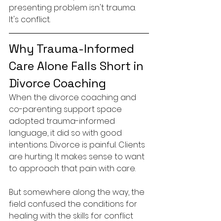
presenting problem isn't trauma. 
It's conflict.
Why Trauma-Informed 
Care Alone Falls Short in 
Divorce Coaching
When the divorce coaching and 
co-parenting support space 
adopted trauma-informed 
language, it did so with good 
intentions. Divorce is painful. Clients 
are hurting. It makes sense to want 
to approach that pain with care.
But somewhere along the way, the 
field confused the conditions for 
healing with the skills for conflict 