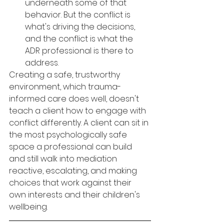
underneath some of that 
behavior. But the conflict is 
what's driving the decisions, 
and the conflict is what the 
ADR professional is there to 
address.
Creating a safe, trustworthy 
environment, which trauma-
informed care does well, doesn't 
teach a client how to engage with 
conflict differently. A client can sit in 
the most psychologically safe 
space a professional can build 
and still walk into mediation 
reactive, escalating, and making 
choices that work against their 
own interests and their children's 
wellbeing.