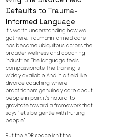
Defaults to Trauma-
Informed Language
It's worth understanding how we 
got here. Trauma-informed care 
has become ubiquitous across the 
broader wellness and coaching 
industries. The language feels 
compassionate. The training is 
widely available. And in a field like 
divorce coaching, where 
practitioners genuinely care about 
people in pain, it's natural to 
gravitate toward a framework that 
says "let's be gentle with hurting 
people."
But the ADR space isn't the 