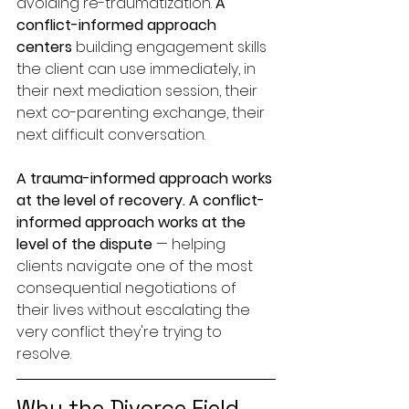
avoiding re-traumatization. 
A 
conflict-informed approach 
centers
 building engagement skills 
the client can use immediately, in 
their next mediation session, their 
next co-parenting exchange, their 
next difficult conversation.
A trauma-informed approach works 
at the level of recovery.
A conflict-
informed approach works at the 
level of the dispute
 — helping 
clients navigate one of the most 
consequential negotiations of 
their lives without escalating the 
very conflict they're trying to 
resolve.
Why the Divorce Field 