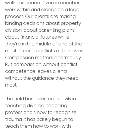
wellness space. Divorce coaches 
work within and alongside a legal 
process. Our clients are making 
binding decisions about property 
division, about parenting plans, 
about financial futures while 
they're in the middle of one of the 
most intense conflicts of their lives. 
Compassion matters enormously. 
But compassion without conflict 
competence leaves clients 
without the guidance they need 
most.
The field has invested heavily in 
teaching divorce coaching 
professionals how to recognize 
trauma. It has barely begun to 
teach them how to work with 