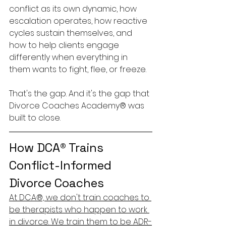
conflict as its own dynamic, how 
escalation operates, how reactive 
cycles sustain themselves, and 
how to help clients engage 
differently when everything in 
them wants to fight, flee, or freeze.
That's the gap. And it's the gap that 
Divorce Coaches Academy® was 
built to close.
How DCA® Trains 
Conflict-Informed 
Divorce Coaches
At DCA®, we don't train coaches to 
be therapists who happen to work 
in divorce. We train them to be ADR-