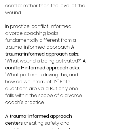
conflict rather than the level of the 
wound.
In practice, conflict-informed 
divorce coaching looks 
fundamentally different from a 
trauma-informed approach: 
A 
trauma-informed approach asks:
"What wound is being activated?" 
A 
conflict-informed approach asks:
"What pattern is driving this, and 
how do we interrupt it?" Both 
questions are valid. But only one 
falls within the scope of a divorce 
coach's practice.
A trauma-informed approach 
centers
 creating safety and 