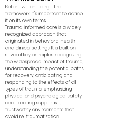
Before we challenge the 
framework, it's important to define 
it on its own terms.
Trauma-informed care is a widely 
recognized approach that 
originated in behavioral health 
and clinical settings. It is built on 
several key principles: recognizing 
the widespread impact of trauma, 
understanding the potential paths 
for recovery, anticipating and 
responding to the effects of all 
types of trauma, emphasizing 
physical and psychological safety, 
and creating supportive, 
trustworthy environments that 
avoid re-traumatization.