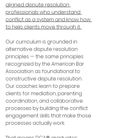
aligned dispute resolution 
professionals who understand 
conflict as a system and know how 
to help clients move through it. 
Our curriculum is grounded in 
alternative dispute resolution 
principles — the same principles 
recognized by the American Bar 
Association as foundational to 
constructive dispute resolution. 
Our coaches learn to prepare 
clients for mediation, parenting 
coordination, and collaborative 
processes by building the conflict 
engagement skills that make those 
processes actually work. 
That means DCA® graduates 