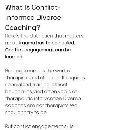
What Is Conflict-
Informed Divorce 
Coaching?
Here's the distinction that matters 
most: 
trauma has to be healed. 
Conflict engagement can be 
learned.
Healing trauma is the work of 
therapists and clinicians. It requires 
specialized training, ethical 
boundaries, and often years of 
therapeutic intervention. Divorce 
coaches are not therapists. We 
shouldn't try to be.
But conflict engagement skills — 