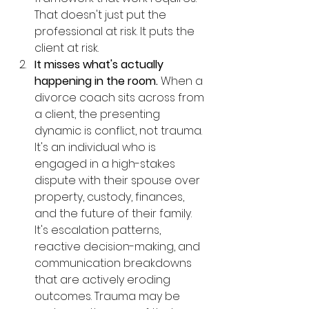
That doesn't just put the 
professional at risk. It puts the 
client at risk.
It misses what's actually 
happening in the room.
 When a 
divorce coach sits across from 
a client, the presenting 
dynamic is conflict, not trauma. 
It's an individual who is 
engaged in a high-stakes 
dispute with their spouse over 
property, custody, finances, 
and the future of their family. 
It's escalation patterns, 
reactive decision-making, and 
communication breakdowns 
that are actively eroding 
outcomes. Trauma may be 