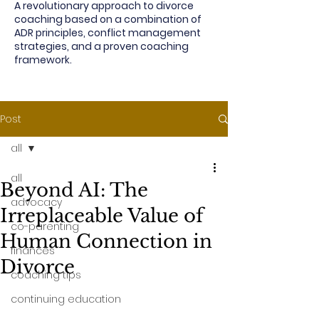
A revolutionary approach to divorce
coaching based on a combination of
ADR principles, conflict management
strategies, and a proven coaching
framework.
Post
all
all
Beyond AI: The
advocacy
Irreplaceable Value of
co-parenting
Human Connection in
finances
Divorce
coaching tips
continuing education