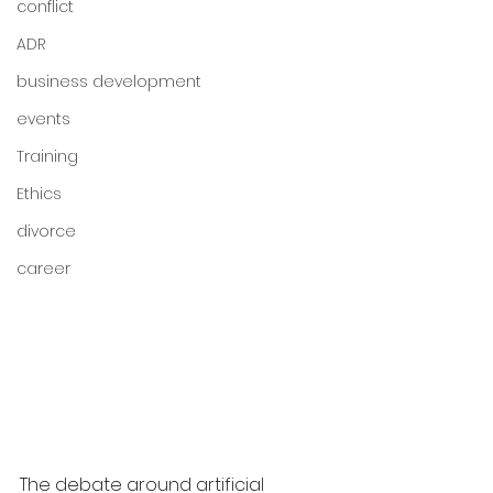
conflict
ADR
business development
events
Training
Ethics
divorce
career
The debate around artificial 