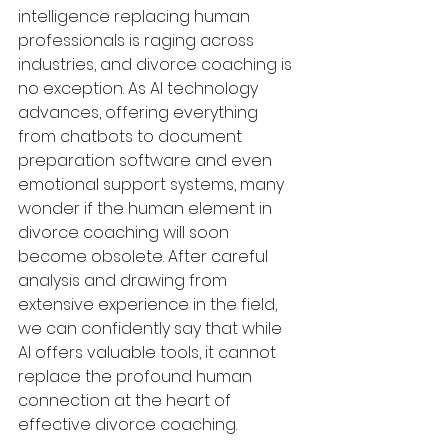
intelligence replacing human 
professionals is raging across 
industries, and divorce coaching is 
no exception. As AI technology 
advances, offering everything 
from chatbots to document 
preparation software and even 
emotional support systems, many 
wonder if the human element in 
divorce coaching will soon 
become obsolete. After careful 
analysis and drawing from 
extensive experience in the field, 
we can confidently say that while 
AI offers valuable tools, it cannot 
replace the profound human 
connection at the heart of 
effective divorce coaching.