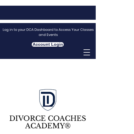
Log in to your DCA Dashboard to Access Your Classes
and Events
Account Login
DIVORCE COACHES
ACADEMY®