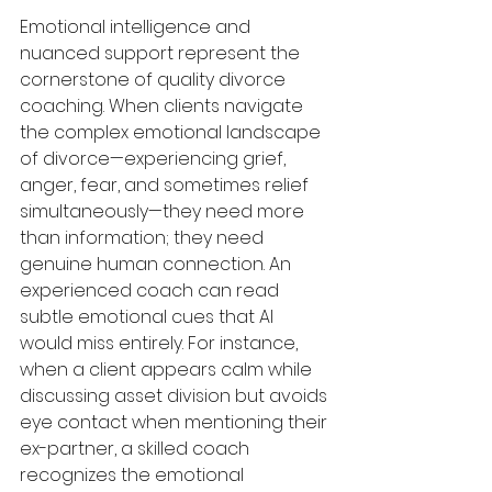
Emotional intelligence and 
nuanced support represent the 
cornerstone of quality divorce 
coaching. When clients navigate 
the complex emotional landscape 
of divorce—experiencing grief, 
anger, fear, and sometimes relief 
simultaneously—they need more 
than information; they need 
genuine human connection. An 
experienced coach can read 
subtle emotional cues that AI 
would miss entirely. For instance, 
when a client appears calm while 
discussing asset division but avoids 
eye contact when mentioning their 
ex-partner, a skilled coach 
recognizes the emotional 