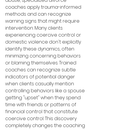
abuse, specialized divorce 
coaches apply trauma-informed 
methods and can recognize 
warning signs that might require 
intervention. Many clients 
experiencing coercive control or 
domestic violence don't explicitly 
identify these dynamics, often 
minimizing concerning behaviors 
or blaming themselves. Trained 
coaches can recognize subtle 
indicators of potential danger 
when clients casually mention 
controlling behaviors like a spouse 
getting "upset" when they spend 
time with friends or patterns of 
financial control that constitute 
coercive control. This discovery 
completely changes the coaching 