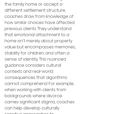
the family home or accept a 
different settlement structure, 
coaches draw from knowledge of 
how similar choices have affected 
previous clients. They understand 
that emotional attachment to a 
home isn't merely about property 
value but encompasses memories, 
stability for children, and often a 
sense of identity. This nuanced 
guidance considers cultural 
contexts and real-world 
consequences that algorithms 
cannot comprehend. For example, 
when working with clients from 
backgrounds where divorce 
carries significant stigma, coaches 
can help develop culturally 