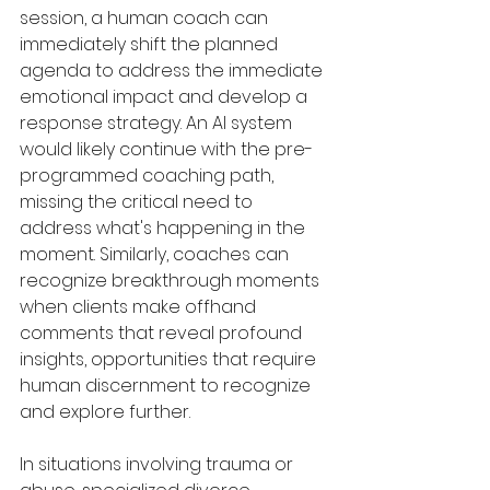
session, a human coach can 
immediately shift the planned 
agenda to address the immediate 
emotional impact and develop a 
response strategy. An AI system 
would likely continue with the pre-
programmed coaching path, 
missing the critical need to 
address what's happening in the 
moment. Similarly, coaches can 
recognize breakthrough moments 
when clients make offhand 
comments that reveal profound 
insights, opportunities that require 
human discernment to recognize 
and explore further.
In situations involving trauma or 