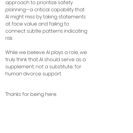
approach to prioritize safety 
planning—a critical capability that 
AI might miss by taking statements 
at face value and failing to 
connect subtle patterns indicating 
risk.
While we believe AI plays a role, we 
truly think that AI should serve as a 
supplement, not a substitute, for 
human divorce support.
Thanks for being here.