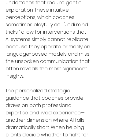
undertones that require gentle 
exploration. These intuitive 
perceptions, which coaches 
sometimes playfully call "Jedi mind 
tricks," allow for interventions that 
AI systems simply cannot replicate 
because they operate primarily on 
language-based models and miss 
the unspoken communication that 
often reveals the most significant 
insights.
The personalized strategic 
guidance that coaches provide 
draws on both professional 
expertise and lived experience—
another dimension where AI falls 
dramatically short. When helping 
clients decide whether to fight for 