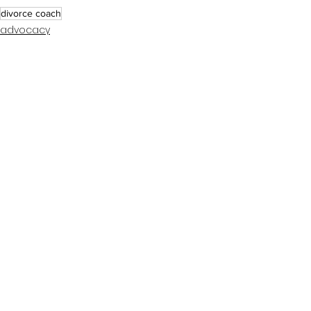
divorce coach
advocacy
coaching tips
See All
Recent Posts