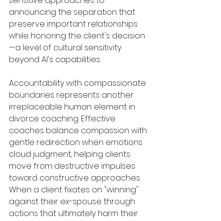
sensitive approaches to 
announcing the separation that 
preserve important relationships 
while honoring the client's decision
—a level of cultural sensitivity 
beyond AI's capabilities.
Accountability with compassionate 
boundaries represents another 
irreplaceable human element in 
divorce coaching. Effective 
coaches balance compassion with 
gentle redirection when emotions 
cloud judgment, helping clients 
move from destructive impulses 
toward constructive approaches. 
When a client fixates on "winning" 
against their ex-spouse through 
actions that ultimately harm their 