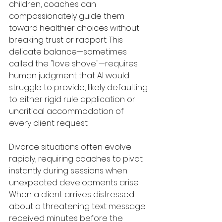
children, coaches can 
compassionately guide them 
toward healthier choices without 
breaking trust or rapport. This 
delicate balance—sometimes 
called the "love shove"—requires 
human judgment that AI would 
struggle to provide, likely defaulting 
to either rigid rule application or 
uncritical accommodation of 
every client request.
Divorce situations often evolve 
rapidly, requiring coaches to pivot 
instantly during sessions when 
unexpected developments arise. 
When a client arrives distressed 
about a threatening text message 
received minutes before the 